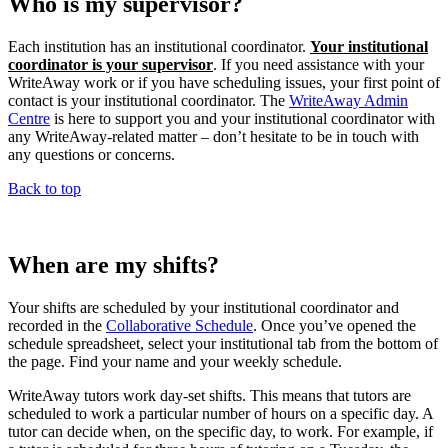
Who is my supervisor?
Each institution has an institutional coordinator.
Your institutional
coordinator is your supervisor
. If you need assistance with your
WriteAway work or if you have scheduling
issues, your first point of
contact is your institutional coordinator. The
WriteAway Admin
Centre
is here to support you and your institutional coordinator with
any WriteAway-related matter – don’t hesitate to be in touch with
any questions or concerns.
Back to top
When are my shifts?
Your shifts are scheduled by your institutional coordinator and
recorded in the
Collaborative Schedule
. Once you’ve opened the
schedule spreadsheet, select your institutional tab from the bottom of
the page. Find your name and your weekly schedule.
WriteAway tutors work day-set shifts. This means that tutors are
scheduled to work a particular number of hours on a specific day. A
tutor can decide when, on the specific day,
to work. For example, if