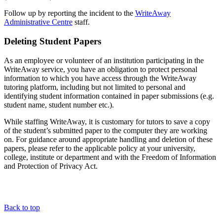
Follow up by reporting the incident to the
WriteAway
Administrative Centre
staff.
Deleting Student Papers
As an employee or volunteer of an institution participating in the
WriteAway service, you have an obligation to protect personal
information to which you have access through the WriteAway
tutoring platform, including but not limited to personal and
identifying student information contained in paper submissions (e.g.
student name, student number etc.).
While staffing WriteAway, it is customary for tutors to save a copy
of the student’s submitted paper to the computer they are working
on. For guidance around appropriate handling and deletion of these
papers, please refer to the applicable policy at your university,
college, institute or department and with the Freedom of Information
and Protection of Privacy Act.
Back to top