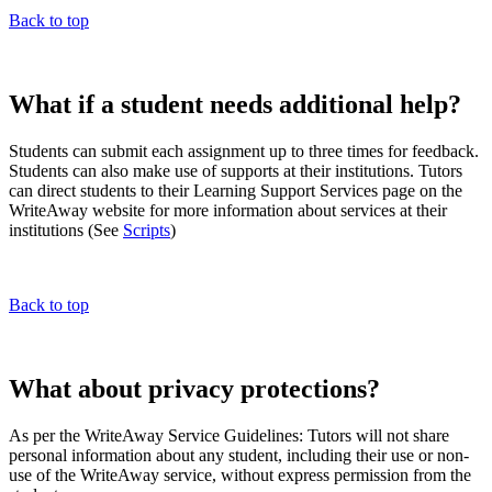
Back to top
What if a student needs additional help?
Students can submit each assignment up to three times for feedback.
Students can also make use of supports at their institutions. Tutors
can direct students to their Learning Support Services page on the
WriteAway website for more information about services at their
institutions (See
Scripts
)
Back to top
What about privacy protections?
As per the WriteAway Service Guidelines: Tutors will not share
personal information about any student, including their use or non-
use of the WriteAway service, without express permission from the