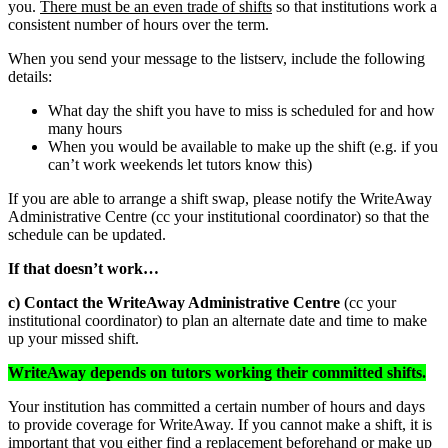
you.
There must be an even trade of shifts
so that institutions work a
consistent number of hours over the term.
When you send your message to the listserv, include the following
details:
What day the shift you have to miss is scheduled for and how
many hours
When you would be available to make up the shift (e.g. if you
can’t work weekends let tutors know this)
If you are able to arrange a shift swap, please notify the WriteAway
Administrative Centre (cc your institutional coordinator) so that the
schedule can be updated.
If that doesn’t work…
c) Contact the WriteAway Administrative Centre
(cc your
institutional coordinator) to plan an alternate date and time to make
up your missed shift.
WriteAway depends on tutors working their committed shifts.
Your institution has committed a certain number of hours and days
to provide coverage for WriteAway. If you cannot make a shift, it is
important that you either find a replacement beforehand or make up