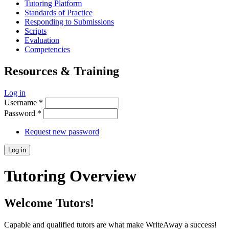
Tutoring Platform
Standards of Practice
Responding to Submissions
Scripts
Evaluation
Competencies
Resources & Training
Log in
Username
*
Password
*
Request new password
Tutoring Overview
Welcome Tutors!
Capable and qualified tutors are what make WriteAway a success!