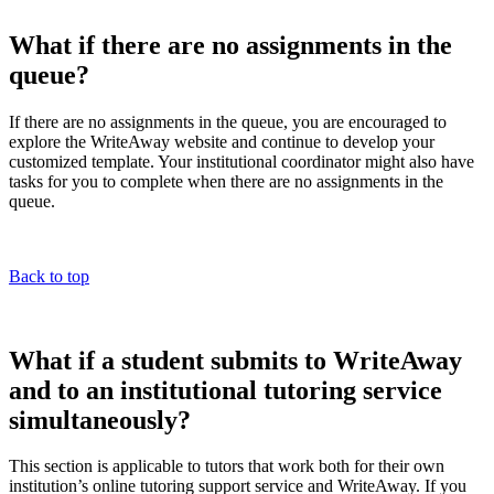
What if there are no assignments in the
queue?
If there are no assignments in the queue, you are encouraged to
explore the WriteAway website and continue to develop your
customized template. Your institutional coordinator might also have
tasks for you to complete when there are no assignments in the
queue.
Back to top
What if a student submits to WriteAway
and to an institutional tutoring service
simultaneously?
This section is applicable to tutors that work both for their own
institution’s online tutoring support service and WriteAway. If you