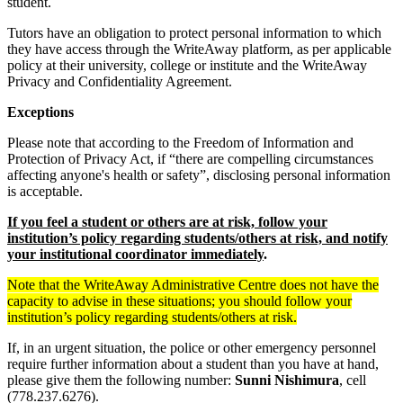
student.
Tutors have an obligation to protect personal information to which
they have access through the WriteAway platform, as per applicable
policy at their university, college or institute and the WriteAway
Privacy and Confidentiality Agreement.
Exceptions
Please note that according to the Freedom of Information and
Protection of Privacy Act, if “there are compelling circumstances
affecting anyone's health or safety”, disclosing personal information
is acceptable.
If you feel a student or others are at risk, follow your
institution’s policy regarding students/others at risk, and notify
your institutional coordinator immediately
.
Note that the WriteAway Administrative Centre does not have the
capacity to advise in these situations; you should follow your
institution’s policy regarding students/others at risk.
If, in an urgent situation, the police or other emergency personnel
require further information about a student than you have at hand,
please give them the following number:
Sunni Nishimura
, cell
(778.237.6276).