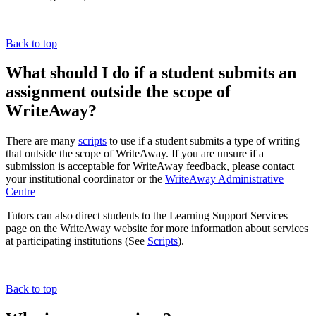
Back to top
What should I do if a student submits an
assignment outside the scope of
WriteAway?
There are many
scripts
to use if a student submits a type of writing
that outside the scope of WriteAway. If you are unsure if a
submission is acceptable for WriteAway feedback, please contact
your institutional coordinator o
r the
WriteAway Administrative
Centre
Tutors can also direct students to the Learning Support Services
page on the WriteAway website for more information about services
at participating institutions (See
Scripts
).
Back to top