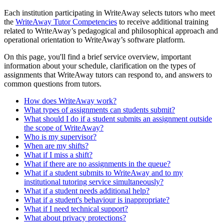
Each institution participating in WriteAway selects tutors who meet
the
WriteAway Tutor Competencies
to receive additional training
related to WriteAway’s pedagogical and philosophical approach and
operational orientation to WriteAway’s software platform.
On this page, you'll find a brief service overview, important
information about your schedule, clarification on the types of
assignments that WriteAway tutors can respond to, and answers to
common questions from tutors.
How does WriteAway work?
What types of assignments can students submit?
What should I do if a student submits an assignment outside
the scope of WriteAway?
Who is my supervisor?
When are my shifts?
What if I miss a shift?
What if there are no assignments in the queue?
What if a student submits to WriteAway and to my
institutional tutoring service simultaneously?
What if a student needs additional help?
What if a student's behaviour is inappropriate?
What if I need technical support?
What about privacy protections?