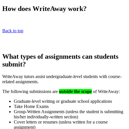
How does WriteAway work?
Back to top
What types of assignments can students
submit?
WriteAway tutors assist undergraduate-level students with course-
related assignments.
The following submissions are
outside the scope
of WriteAway:
Graduate-level writing or graduate school applications
Take Home Exams
Group-Written Assignments (unless the student is submitting
his/her individually-written section)
Cover letters or resumes (unless written for a course
assignment)