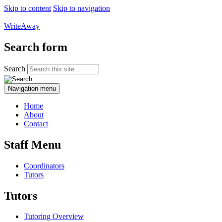
Skip to content
Skip to navigation
WriteAway
Search form
Search
Navigation menu
Home
About
Contact
Staff Menu
Coordinators
Tutors
Tutors
Tutoring Overview