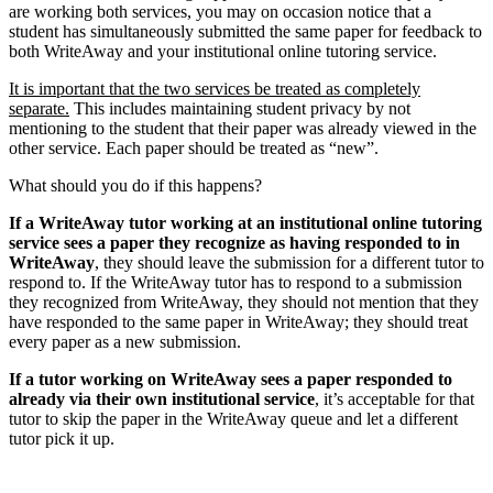
are working both services, you may on occasion notice that a
student has simultaneously submitted the same paper for feedback to
both WriteAway and your institutional online tutoring service.
It is important that the two services be treated as completely
separate.
This includes maintaining student privacy by not
mentioning to the student that their paper was already viewed in the
other service. Each paper should be treated as “new”.
What should you do if this happens?
If a WriteAway tutor working at an institutional online tutoring
service sees a paper they recognize as having responded to in
WriteAway
, they should leave the submission for a different tutor to
respond to. If the WriteAway tutor has to respond to a submission
they recognized from WriteAway, they should not mention that they
have responded to the same paper in WriteAway; they should treat
every paper as a new submission.
If a tutor working on WriteAway sees a paper responded to
already via their own institutional service
, it’s acceptable for that
tutor to skip the paper in the WriteAway queue and let a different
tutor pick it up.