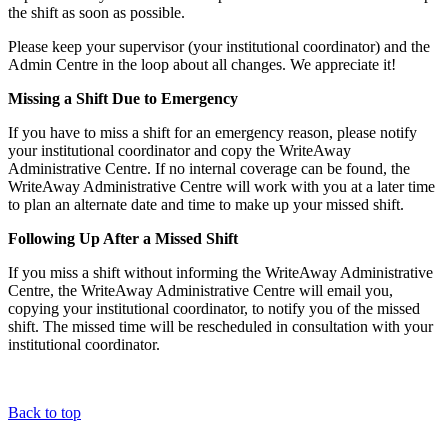
the shift as soon as possible.
Please keep your supervisor (your institutional coordinator) and the
Admin Centre in the loop about all changes. We appreciate it!
Missing a Shift Due to Emergency
If you have to miss a shift for an emergency reason, please notify
your institutional coordinator and copy the WriteAway
Administrative Centre. If no internal coverage can be found, the
WriteAway Administrative Centre will work with you at a later time
to plan an alternate date and time to make up your missed shift.
Following Up After a Missed Shift
If you miss a shift without informing the WriteAway Administrative
Centre, the WriteAway Administrative Centre will email you,
copying your institutional coordinator, to notify you of the missed
shift. The missed time will be rescheduled in consultation with your
institutional coordinator.
Back to top