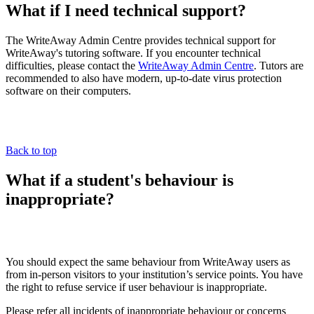
What if I need technical support?
The WriteAway Admin Centre provides technical support for
WriteAway's tutoring software. If you encounter technical
difficulties, please contact the
WriteAway Admin Centre
. Tutors are
recommended to also have modern, up-to-date virus protection
software on their computers.
Back to top
What if a student's behaviour is
inappropriate?
You should expect the same behaviour from WriteAway users as
from in-person visitors to your institution’s service points. You have
the right to refuse service if user behaviour is inappropriate.
Please refer all incidents of inappropriate behaviour or concerns