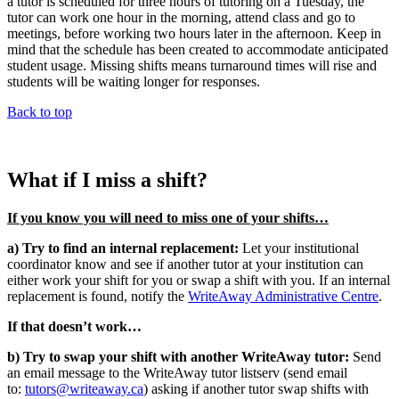
a tutor is scheduled for three hours of tutoring on a Tuesday, the
tutor can work one hour in the morning, attend class and go to
meetings, before working two hours later in the afternoon. Keep in
mind that the schedule has been created to accommodate anticipated
student usage. Missing shifts means turnaround times will rise and
students will be waiting longer for responses.
Back to top
What if I miss a shift?
If you know you will need to miss one of your shifts…
a) Try to find an internal replacement:
Let your institutional
coordinator know and see if another tutor at your institution can
either work your shift for you or swap a shift with you. If an internal
replacement is found, notify the
WriteAway Administrative Centre
.
If that doesn’t work…
b) Try to swap your shift with another WriteAway tutor:
Send
an email message to the WriteAway tutor listserv (send email
to:
tutors@writeaway.ca
) asking if another tutor swap shifts with