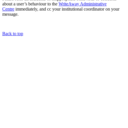
about a user’s behaviour to the
WriteAway Administrative
Centre
immediately, and cc your institutional coordinator on your
message.
Back to top