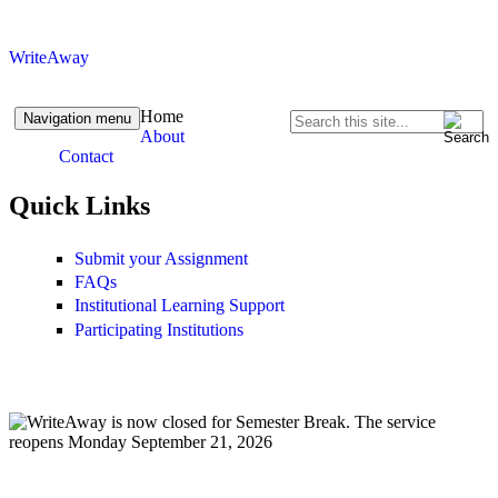
Skip to content
Skip to navigation
WriteAway
Home
Navigation menu
Search
About
Search form
Contact
Quick Links
Submit your Assignment
FAQs
Institutional Learning Support
Participating Institutions
Closed Reopens Sept 21.png