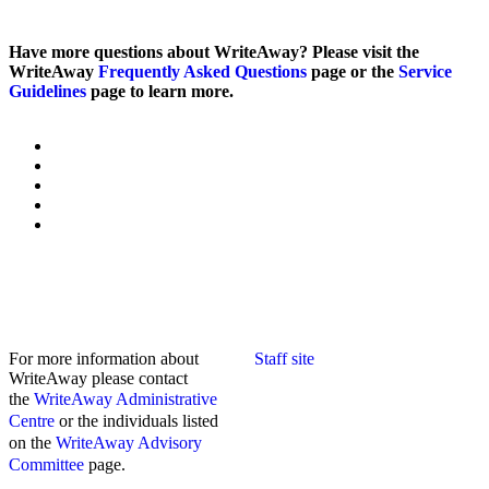
Have more questions about WriteAway? Please visit the
WriteAway
Frequently Asked Questions
page or the
Service
Guidelines
page to learn more.
For more information about
Staff site
WriteAway please contact
the
WriteAway Administrative
Centre
or the individuals listed
on the
WriteAway Advisory
Committee
page.