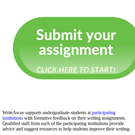
WriteAway supports undergraduate students at
participating
institutions
with formative feedback on their writing assignments.
Qualified staff from each of the participating institutions provide
advice and suggest resources to help students improve their writing.