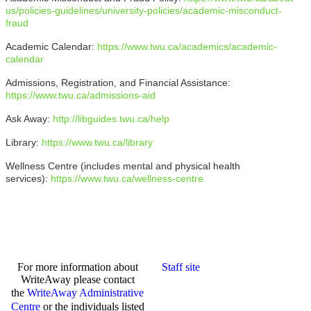
us/policies-guidelines/university-policies/academic-misconduct-
fraud
Academic Calendar:
https://www.twu.ca/academics/academic-
calendar
Admissions, Registration, and Financial Assistance:
https://www.twu.ca/admissions-aid
Ask Away:
http://libguides.twu.ca/help
Library:
https://www.twu.ca/library
Wellness Centre (includes mental and physical health
services):
https://www.twu.ca/wellness-centre
For more information about
Staff site
WriteAway please contact
the
WriteAway Administrative
Centre
or the individuals listed