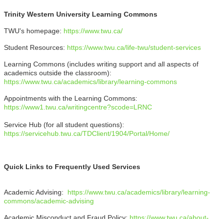
Trinity Western University Learning Commons
TWU's homepage:
https://www.twu.ca/
Student Resources:
https://www.twu.ca/life-twu/student-services
Learning Commons (includes writing support and all aspects of
academics outside the classroom):
https://www.twu.ca/academics/library/learning-commons
Appointments with the Learning Commons:
https://www1.twu.ca/writingcentre?scode=LRNC
Service Hub (for all student questions):
https://servicehub.twu.ca/TDClient/1904/Portal/Home/
Quick Links to Frequently Used Services
Academic Advising:
https://www.twu.ca/academics/library/learning-
commons/academic-advising
Academic Misconduct and Fraud Policy:
https://www.twu.ca/about-