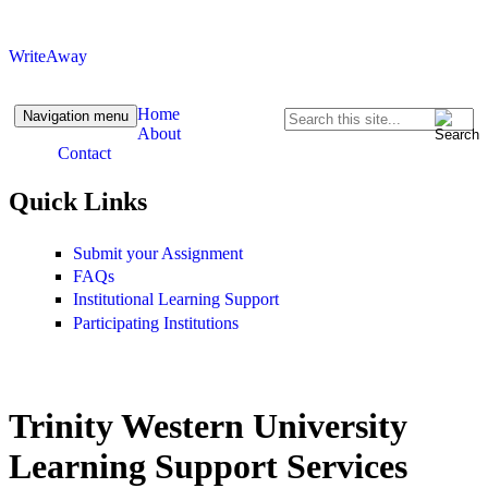
Skip to content
Skip to navigation
WriteAway
Home
Navigation menu
Search
About
Search form
Contact
Quick Links
Submit your Assignment
FAQs
Institutional Learning Support
Participating Institutions
Trinity Western University
Learning Support Services