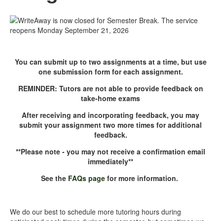
Closed Reopens Sept
21.png
You can submit up to two assignments at a time, but use
one submission form for each assignment.
REMINDER: Tutors are not able to provide feedback on
take-home exams
After receiving and incorporating feedback, you may
submit your assignment two more times for additional
feedback.
**Please note - you may not receive a confirmation email
immediately**
See the
FAQs page
for more information.
We do our best to schedule more tutoring hours during