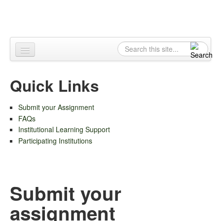
Skip to content
Skip to navigation
Search
Search form
Home
Quick Links
About
Submit your Assignment
Contact
FAQs
Institutional Learning Support
Participating Institutions
Submit your
assignment