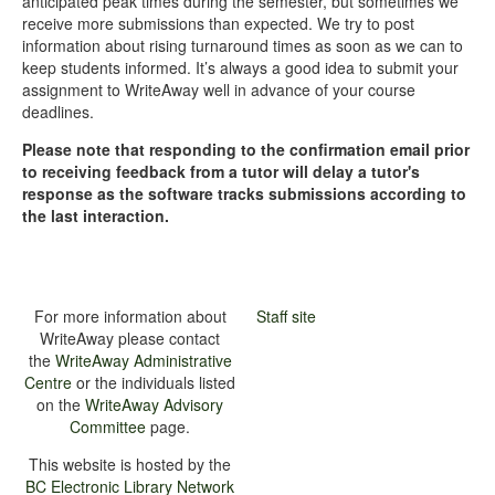
anticipated peak times during the semester, but sometimes we
receive more submissions than expected. We try to post
information about rising turnaround times as soon as we can to
keep students informed. It’s always a good idea to submit your
assignment to WriteAway well in advance of your course
deadlines.
Please note that responding to the confirmation email prior
to receiving feedback from a tutor will delay a tutor's
response as the software tracks submissions according to
the last interaction.
For more information about
Staff site
WriteAway please contact
the
WriteAway Administrative
Centre
or the individuals listed
on the
WriteAway Advisory
Committee
page.
This website is hosted by the
BC Electronic Library Network