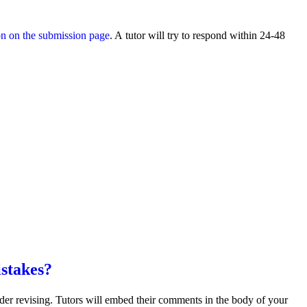
on on the submission page
. A tutor will try to respond within 24-48
istakes?
sider revising. Tutors will embed their comments in the body of your