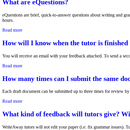
What are eQuestions?
eQuestions are brief, quick-to-answer questions about writing and g
hours.
Read more
about What are eQuestions?
How will I know when the tutor is finishe
You will receive an email with your feedback attached. To send a seco
Read more
about How will I know when the tutor is finished reviewi
How many times can I submit the same doc
Each draft document can be submitted up to three times for review by 
Read more
about How many times can I submit the same document to 
What kind of feedback will tutors give? W
WriteAway tutors will not edit your paper (i.e. fix grammar issues). T