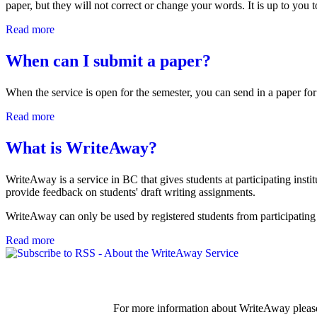
paper, but they will not correct or change your words. It is up to you 
Read more
about What kind of feedback will tutors give? Will they c
When can I submit a paper?
When the service is open for the semester, you can send in a paper for
Read more
about When can I submit a paper?
What is WriteAway?
WriteAway is a service in BC that gives students at participating institu
provide feedback on students' draft writing assignments.
WriteAway can only be used by registered students from participating 
Read more
about What is WriteAway?
For more information about WriteAway please