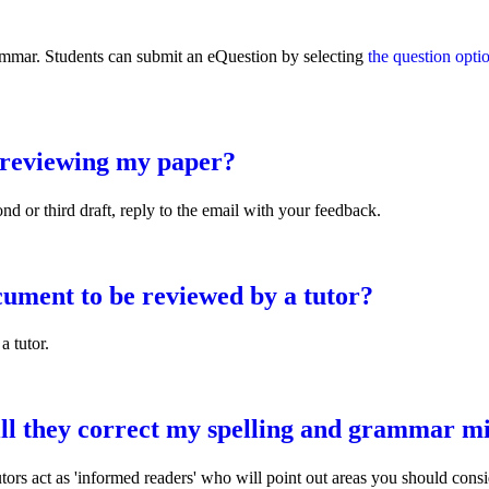
rammar. Students can submit an eQuestion by selecting
the question opti
d reviewing my paper?
nd or third draft, reply to the email with your feedback.
ng my paper?
ument to be reviewed by a tutor?
a tutor.
be reviewed by a tutor?
ill they correct my spelling and grammar m
utors act as 'informed readers' who will point out areas you should con