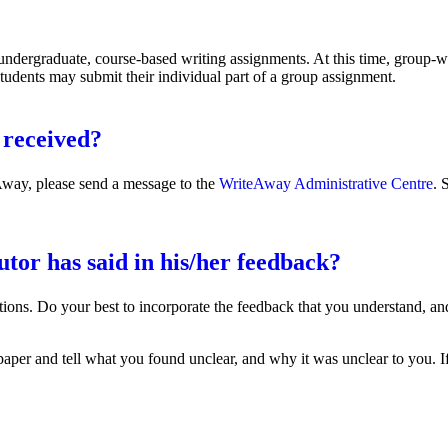
undergraduate, course-based writing assignments. At this time, group-wr
 Students may submit their individual part of a group assignment.
 received?
eAway, please send a message to the
WriteAway Administrative Centre
. 
utor has said in his/her feedback?
estions. Do your best to incorporate the feedback that you understand, a
paper and tell what you found unclear, and why it was unclear to you. 
id in his/her feedback?