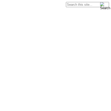
Search
Search form