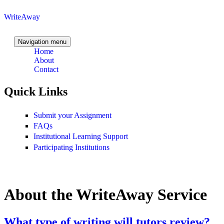
Skip to content
Skip to navigation
WriteAway
Navigation menu
Home
About
Contact
Quick Links
Submit your Assignment
FAQs
Institutional Learning Support
Participating Institutions
About the WriteAway Service
What type of writing will tutors review?