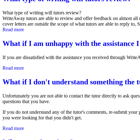
What type of writing will tutors review?
WriteAway tutors are able to review and offer feedback on almost all 
cover letters are outside the scope of what tutors are able to reply to,
Read more
about What type of writing will tutors review?
What if I am unhappy with the assistance I
If you are dissatisfied with the assistance you received through Writ
Read more
about What if I am unhappy with the assistance I received?
What if I don't understand something the t
Unfortunately you are not able to contact the tutor directly to ask qu
questions that you have.
If you do not understand any of the tutor's comments, re-submit your 
you were looking for that you didn't get.
Read more
about What if I don't understand something the tutor has sa