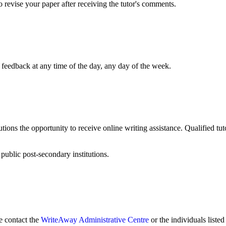
to revise your paper after receiving the tutor's comments.
orrect my spelling and grammar mistakes?
 feedback at any time of the day, any day of the week.
tions the opportunity to receive online writing assistance. Qualified tuto
public post-secondary institutions.
 contact the
WriteAway Administrative Centre
or the individuals liste