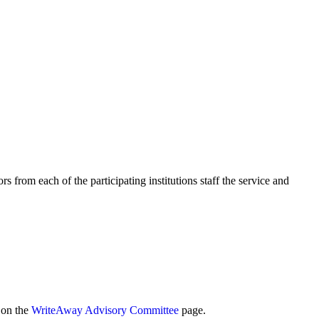
rs from each of the participating institutions staff the service and
d on the
WriteAway Advisory Committee
page.