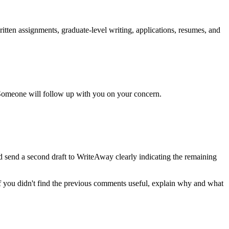
itten assignments, graduate-level writing, applications, resumes, and
Someone will follow up with you on your concern.
nd send a second draft to WriteAway clearly indicating the remaining
If you didn't find the previous comments useful, explain why and what